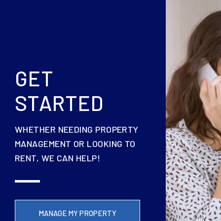
GET
STARTED
WHETHER NEEDING PROPERTY
MANAGEMENT OR LOOKING TO
RENT, WE CAN HELP!
MANAGE MY PROPERTY