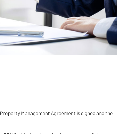
he Property Management Agreement is signed and the