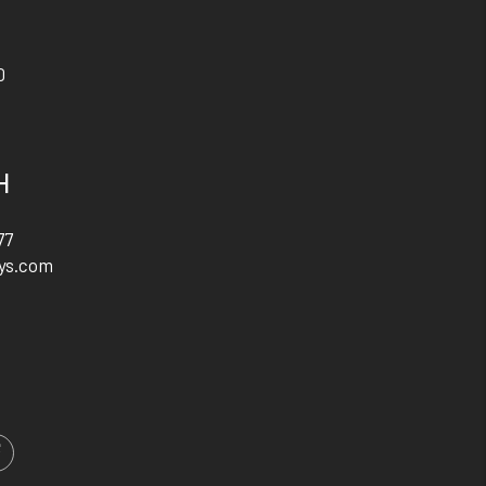
0
H
77
ys.com
m
ed In
Facebook