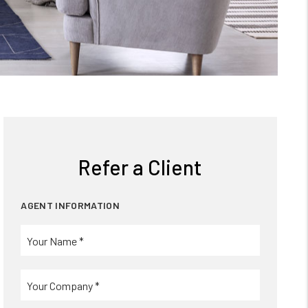
Refer a Client
AGENT INFORMATION