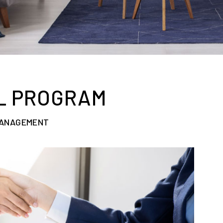
L PROGRAM
MANAGEMENT