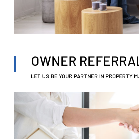
OWNER REFERRA
LET US BE YOUR PARTNER IN PROPERTY 