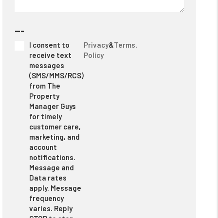
---
I consent to
Privacy
&
Terms
.
receive text
Policy
messages
(SMS/MMS/RCS)
from The
Property
Manager Guys
for timely
customer care,
marketing, and
account
notifications.
Message and
Data rates
apply. Message
frequency
varies. Reply