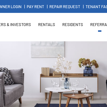
WNER LOGIN
PAY RENT
REPAIR REQUEST
TENANT FA
RS & INVESTORS
RENTALS
RESIDENTS
REFERRA