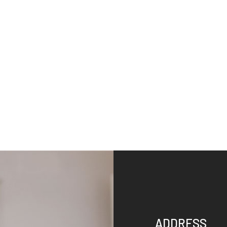
ADDRESS