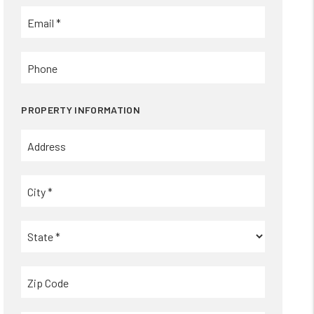
PROPERTY INFORMATION