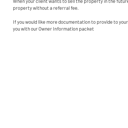
When your client wants to sell the property in the future
property without a referral fee.
If you would like more documentation to provide to your 
you with our Owner Information packet