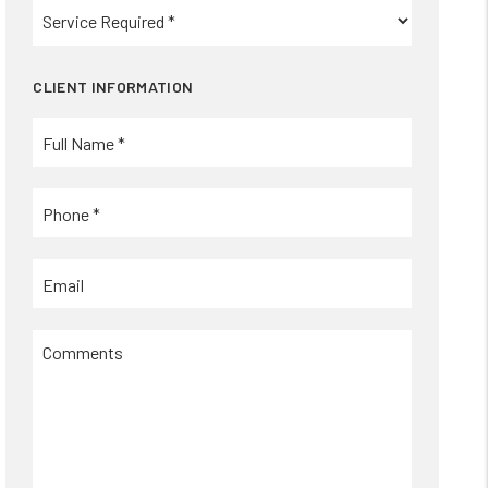
CLIENT INFORMATION