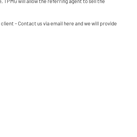
, TPMG will allow the referring agent to sell the
client – Contact us via email here and we will provide