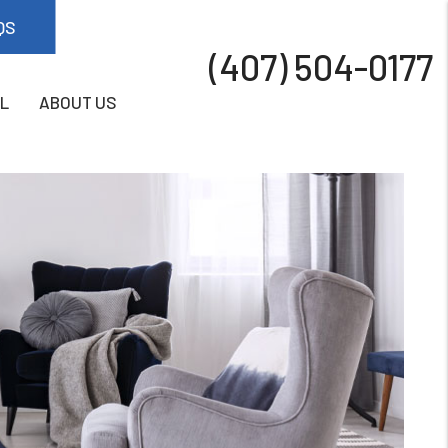
QS
(407) 504-0177
L
ABOUT US