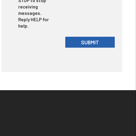
STOP to stop
receiving
messages.
Reply HELP for
help.
Submit
SUBMIT