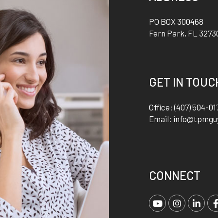
PO BOX 300468
Fern Park
,
FL
3273
GET IN TOUC
Office:
(407) 504-01
Email:
info@tpmgu
CONNECT
Youtube
Instagra
Link