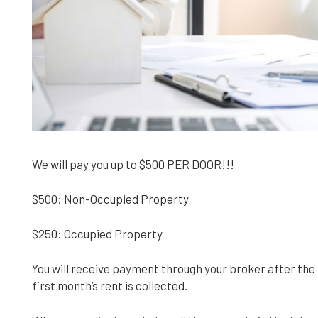
We will pay you up to $500 PER DOOR!!!
$500: Non-Occupied Property
$250: Occupied Property
You will receive payment through your broker after t
first month’s rent is collected.