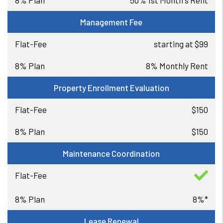
50% 1st Month's Rent
Management Fee
starting at $99
8% Monthly Rent
Property Enrollment Evaluation
$150
$150
Maintenance Coordination
8%*
Lease Renewal