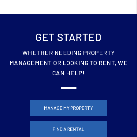
GET STARTED
WHETHER NEEDING PROPERTY
MANAGEMENT OR LOOKING TO RENT, WE
CAN HELP!
MANAGE MY PROPERTY
FIND A RENTAL