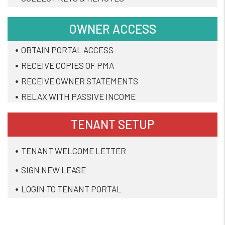
OWNER ACCESS
OBTAIN PORTAL ACCESS
RECEIVE COPIES OF PMA
RECEIVE OWNER STATEMENTS
RELAX WITH PASSIVE INCOME
TENANT SETUP
TENANT WELCOME LETTER
SIGN NEW LEASE
LOGIN TO TENANT PORTAL