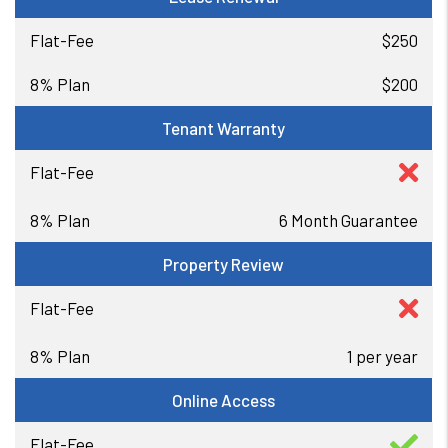
$250
$200
Tenant Warranty
6 Month Guarantee
Property Review
1 per year
Online Access