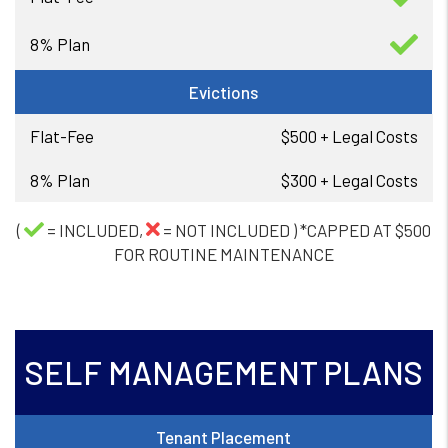
Evictions
$500 + Legal Costs
$300 + Legal Costs
(
= INCLUDED,
= NOT INCLUDED ) *CAPPED AT $500
FOR ROUTINE MAINTENANCE
SELF MANAGEMENT PLANS
Tenant Placement