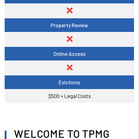
Property Review
Online Access
Evictions
$500 + Legal Costs
WELCOME TO TPMG