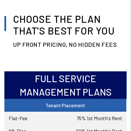
CHOOSE THE PLAN
THAT'S BEST FOR YOU
UP FRONT PRICING, NO HIDDEN FEES
FULL SERVICE
MANAGEMENT PLANS
Tenant Placement
75% 1st Month's Rent