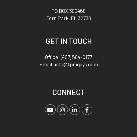
PO BOX 300468
Fern Park
,
FL
32730
GET IN TOUCH
Office:
(407) 504-0177
Email:
info@tpmguys.com
CONNECT
Youtube
Instagram
Linked In
Facebook