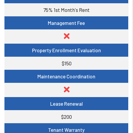
75% 1st Month's Rent
Management Fee
Property Enrollment Evaluation
$150
Maintenance Coordination
Lease Renewal
$200
Tenant Warranty