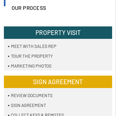
OUR PROCESS
PROPERTY VISIT
MEET WITH SALES REP
TOUR THE PROPERTY
MARKETING PHOTOS
SIGN AGREEMENT
REVIEW DOCUMENTS
SIGN AGREEMENT
COLLECT KEYS & REMOTES