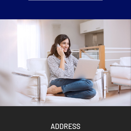
ADDRESS