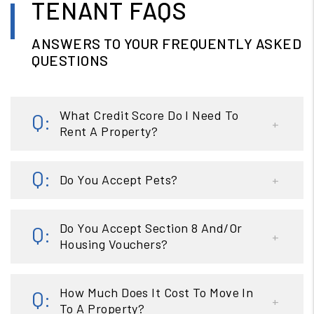
TENANT FAQS
ANSWERS TO YOUR FREQUENTLY ASKED
QUESTIONS
What Credit Score Do I Need To
Rent A Property?
Do You Accept Pets?
Do You Accept Section 8 And/Or
Housing Vouchers?
How Much Does It Cost To Move In
To A Property?