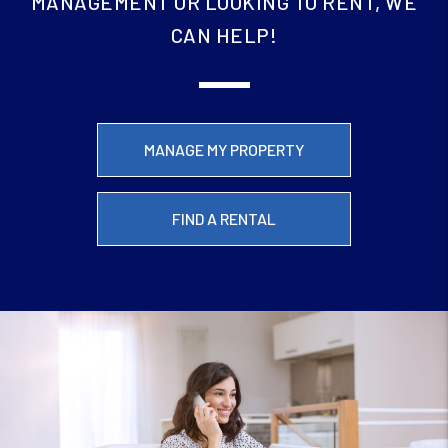
MANAGEMENT OR LOOKING TO RENT, WE
CAN HELP!
MANAGE MY PROPERTY
FIND A RENTAL