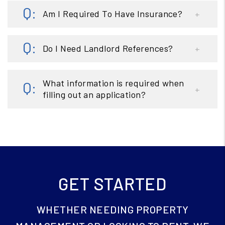
Am I Required To Have Insurance?
Do I Need Landlord References?
What information is required when
filling out an application?
GET STARTED
WHETHER NEEDING PROPERTY