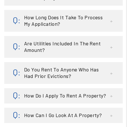
How Long Does It Take To Process
My Application?
Are Utilities Included In The Rent
Amount?
Do You Rent To Anyone Who Has
Had Prior Evictions?
How Do I Apply To Rent A Property?
How Can I Go Look At A Property?