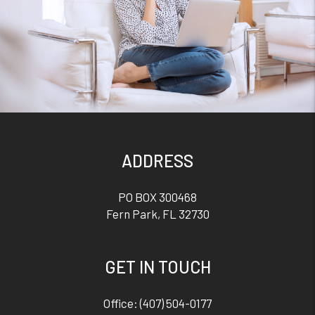
ADDRESS
PO BOX 300468
Fern Park
,
FL
32730
GET IN TOUCH
Office:
(407) 504-0177