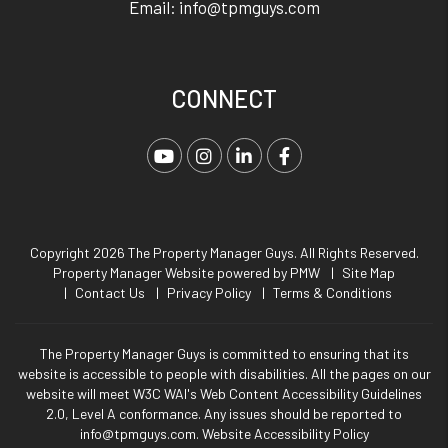
Email:
info@tpmguys.com
CONNECT
Youtube
Instagram
Linked In
Facebook
Copyright 2026 The Property Manager Guys. All Rights Reserved.
Property Manager Website powered by
PMW
Site Map
Contact Us
Privacy Policy
Terms & Conditions
The Property Manager Guys is committed to ensuring that its
website is accessible to people with disabilities. All the pages on our
website will meet W3C WAI's Web Content Accessibility Guidelines
2.0, Level A conformance. Any issues should be reported to
info@tpmguys.com
.
Website Accessibility Policy