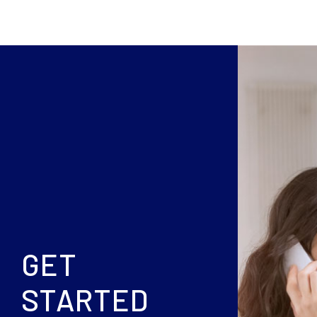
GET
STARTED