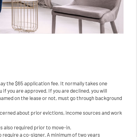
pay the $65 application fee. It normally takes one
 if you are approved. If you are declined, you will
ng named on the lease or not, must go through background
ncerned about prior evictions, income sources and work
s also required prior to move-in.
o require a co-signer. A minimum of two years