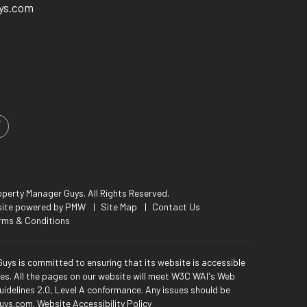
ys.com
m
ed In
Facebook
perty Manager Guys. All Rights Reserved.
site powered by
PMW
Site Map
Contact Us
rms & Conditions
uys is committed to ensuring that its website is accessible
ties. All the pages on our website will meet W3C WAI's Web
uidelines 2.0, Level A conformance. Any issues should be
uys.com
.
Website Accessibility Policy