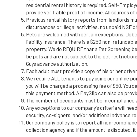
residential rental history is required. Self-Empl
provide verifiable proof of income. All sources of 
Previous rental history reports from landlords mus
disturbances or illegal activities, no unpaid NSF 
Pets are welcomed with certain exceptions. Dobe
liability insurance. There is a $250 non-refundabl
property. We do REQUIRE that a Pet Screening be c
be pets and are not subject to the pet restrictio
Guys advance authorization.
Each adult must provide a copy of his or her driver’
We require ALL tenants to pay using our online po
you will be charged a processing fee of $50. You ca
this payment method. A PaySlip can also be provide
The number of occupants must be in compliance wi
Any exceptions to our company’s criteria will need 
security, co-signers, and/or additional advance 
Our company policy is to report all non-complianc
collection agency and if the amount is disputed, i