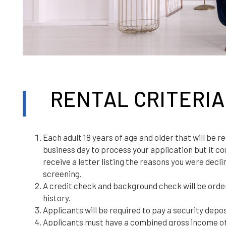
RENTAL CRITERIA
Each adult 18 years of age and older that will be r
business day to process your application but it coul
receive a letter listing the reasons you were decl
screening.
A credit check and background check will be orde
history.
Applicants will be required to pay a security depos
Applicants must have a combined gross income of a