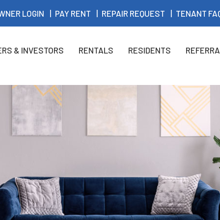
WNER LOGIN
PAY RENT
REPAIR REQUEST
TENANT FA
RS & INVESTORS
RENTALS
RESIDENTS
REFERRA