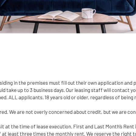
esiding in the premises must fill out their own application and 
d take up to 3 business days. Our leasing staff will contact you
ined. ALL applicants, 18 years old or older, regardless of bei
red. We are not overly concerned about credit, but we are co
it at the time of lease execution. First and Last Month’s Rent i
t least three times the monthly rent. We reserve the right t