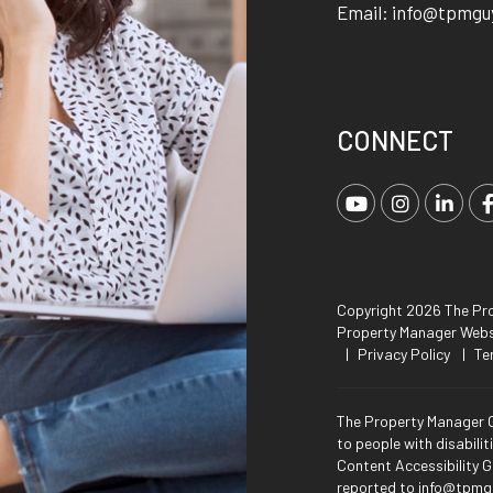
Email:
info@tpmgu
CONNECT
Youtube
Instagra
Link
Copyright 2026 The Pro
Property Manager Web
Privacy Policy
Te
The Property Manager G
to people with disabili
Content Accessibility G
reported to
info@tpmg