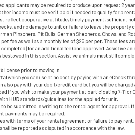
oyed applicants may be required to produce upon request 2 year
other income must be verifiable if needed to qualify for a renta
t reflect cooperative attitude, timely payment, sufficient not
checks, and no damage to unit or failure to leave the property
rman Pinschers, Pit Bulls, German Shepherds, Chows, and Ro
e pet fee as well as a monthly fee of $25 per pet. These fees 
ompleted (for an additional fee) and approved. Assistive anim
ns bestowed in this section. Assistive animals must still com
s license prior to moving in.
rtal which you can use at no cost by paying with an eCheck th
n also pay with your debit/credit card but you will be charged 
d if you wish to make your payment at participating 7-11 or C
th HUD standards/guidelines for the applied for unit.
to be submitted in writing to the rental agent for approval. If
rent payments may be required.
es with terms of your rental agreement or failure to pay rent
t shall be reported as disputed in accordance with the law.