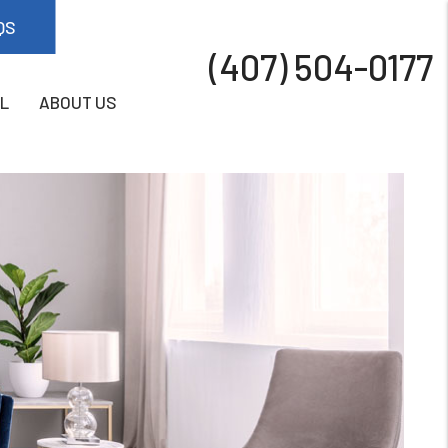
QS
(407) 504-0177
L
ABOUT US