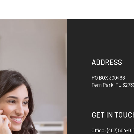
ADDRESS
PO BOX 300468
Fern Park
,
FL
3273
GET IN TOUC
Office:
(407) 504-01