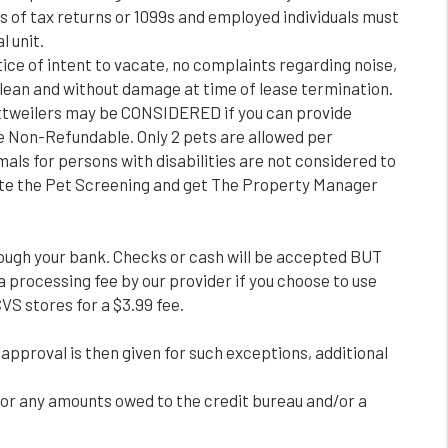
s of tax returns or 1099s and employed individuals must
l unit.
ice of intent to vacate, no complaints regarding noise,
 clean and without damage at time of lease termination.
ttweilers may be CONSIDERED if you can provide
are Non-Refundable. Only 2 pets are allowed per
als for persons with disabilities are not considered to
plete the Pet Screening and get The Property Manager
rough your bank. Checks or cash will be accepted BUT
a processing fee by our provider if you choose to use
VS stores for a $3.99 fee.
 approval is then given for such exceptions, additional
, or any amounts owed to the credit bureau and/or a