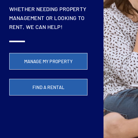
WHETHER NEEDING PROPERTY
MANAGEMENT OR LOOKING TO
RENT, WE CAN HELP!
MANAGE MY PROPERTY
FIND A RENTAL