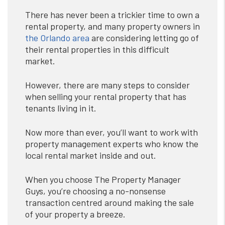
There has never been a trickier time to own a
rental property, and many property owners in
the Orlando area
are considering letting go of
their rental properties in this difficult
market.
However, there are many steps to consider
when selling your rental property that has
tenants living in it.
Now more than ever, you’ll want to work with
property management experts who know the
local rental market inside and out.
When you choose The Property Manager
Guys, you’re choosing a no-nonsense
transaction centred around making the sale
of your property a breeze.