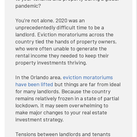
pandemic?
You’re not alone. 2020 was an
unprecedentedly difficult time to be a
landlord. Eviction moratoriums across the
country tied the hands of property owners,
who were often unable to generate the
rental income they needed to keep their
property investments thriving.
In the Orlando area,
eviction moratoriums
have been lifted
but things are far from ideal
for many landlords. Because the country
remains relatively frozen in a state of partial
lockdown, it may seem overwhelming to
make major changes to your real estate
investment strategy.
Tensions between landlords and tenants