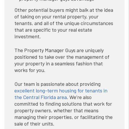
Other potential buyers might balk at the idea
of taking on your rental property, your
tenants, and all of the unique circumstances
that are specific to your real estate
investment.
The Property Manager Guys are uniquely
positioned to take over the management of
your property in a seamless fashion that
works for you.
Our team is passionate about providing
excellent long-term housing for tenants in
the Central Florida area
. We’re also
committed to finding solutions that work for
property owners, whether that means
managing their properties, or facilitating the
sale of their units.