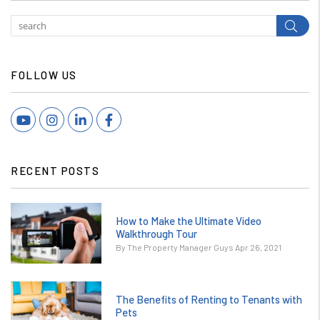
Subm
FOLLOW US
Youtube
Instagram
Linked In
Facebook
RECENT POSTS
How to Make the Ultimate Video
Walkthrough Tour
By The Property Manager Guys Apr 26, 2021
The Benefits of Renting to Tenants with
Pets