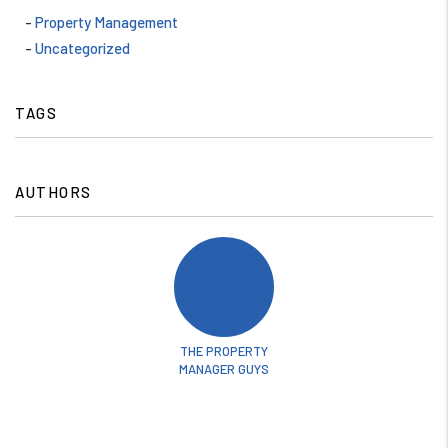
Property Management
Uncategorized
TAGS
AUTHORS
THE PROPERTY
MANAGER GUYS