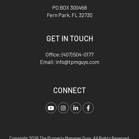
PO BOX 300468
Fern Park
,
FL
32730
GET IN TOUCH
Office:
(407) 504-0177
Email:
info@tpmguys.com
CONNECT
Youtube
Instagram
Linked In
Facebook
Copyright 2026 The Property Manager Guys. All Rights Reserved.