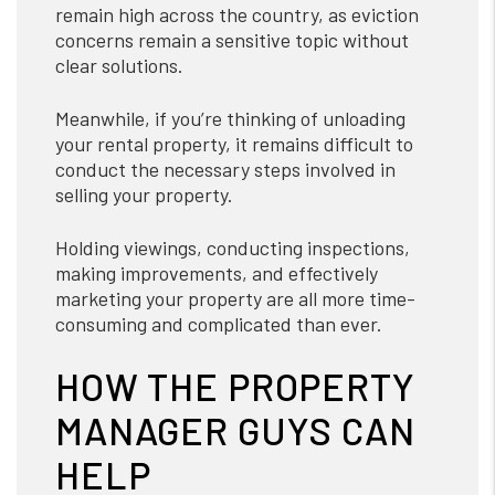
remain high across the country, as eviction
concerns remain a sensitive topic without
clear solutions.
Meanwhile, if you’re thinking of unloading
your rental property, it remains difficult to
conduct the necessary steps involved in
selling your property.
Holding viewings, conducting inspections,
making improvements, and effectively
marketing your property are all more time-
consuming and complicated than ever.
HOW THE PROPERTY
MANAGER GUYS CAN
HELP