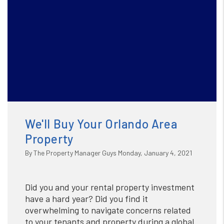
We'll Buy Your Orlando Area
Property
By The Property Manager Guys Monday, January 4, 2021
Did you and your rental property investment
have a hard year? Did you find it
overwhelming to navigate concerns related
to your tenants and property during a global