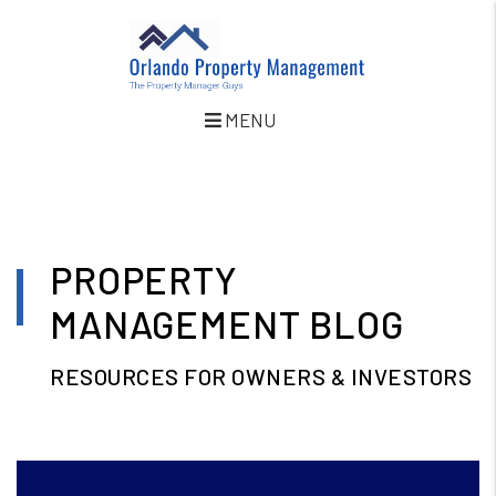
MENU
Skip to main content
PROPERTY
MANAGEMENT BLOG
RESOURCES FOR OWNERS & INVESTORS