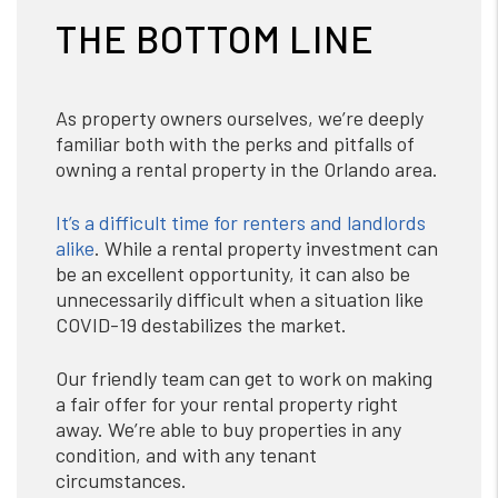
THE BOTTOM LINE
As property owners ourselves, we’re deeply
familiar both with the perks and pitfalls of
owning a rental property in the Orlando area.
It’s a difficult time for renters and landlords
alike
. While a rental property investment can
be an excellent opportunity, it can also be
unnecessarily difficult when a situation like
COVID-19 destabilizes the market.
Our friendly team can get to work on making
a fair offer for your rental property right
away. We’re able to buy properties in any
condition, and with any tenant
circumstances.