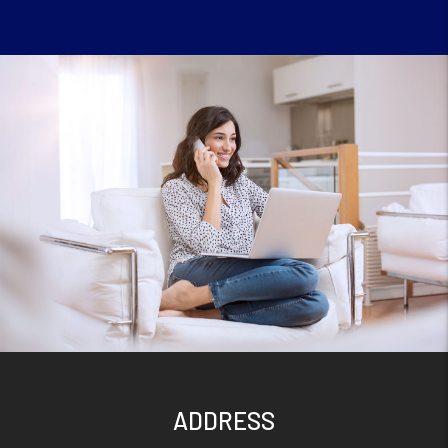
ADDRESS