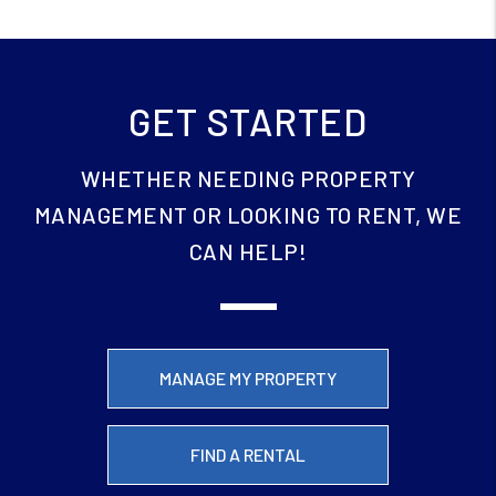
GET STARTED
WHETHER NEEDING PROPERTY
MANAGEMENT OR LOOKING TO RENT, WE
CAN HELP!
MANAGE MY PROPERTY
FIND A RENTAL