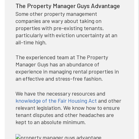
The Property Manager Guys Advantage
Some other property management
companies are wary about taking on
properties with pre-existing tenants,
particularly with eviction uncertainty at an
all-time high.
The experienced team at The Property
Manager Guys has an abundance of
experience in managing rental properties in
an effective and stress-free fashion.
We have the necessary resources and
knowledge of the Fair Housing Act
and other
relevant legislation. We know how to ensure
tenant disputes and other headaches are
kept to an absolute minimum.