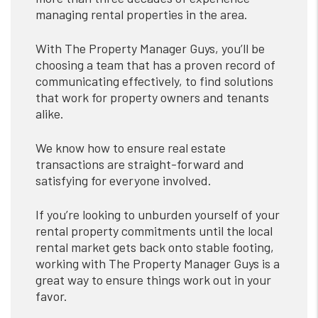
managing rental properties in the area.
With The Property Manager Guys, you’ll be
choosing a team that has a proven record of
communicating effectively, to find solutions
that work for property owners and tenants
alike.
We know how to ensure real estate
transactions are straight-forward and
satisfying for everyone involved.
If you’re looking to unburden yourself of your
rental property commitments until the local
rental market gets back onto stable footing,
working with The Property Manager Guys is a
great way to ensure things work out in your
favor.