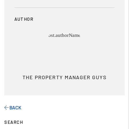
AUTHOR
THE PROPERTY MANAGER GUYS
BACK
SEARCH