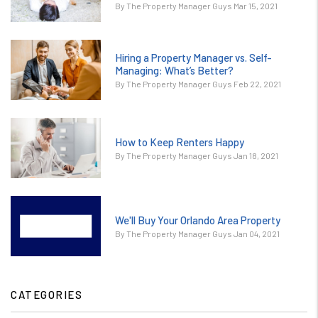
By The Property Manager Guys Mar 15, 2021
Hiring a Property Manager vs. Self-
Managing: What’s Better?
By The Property Manager Guys Feb 22, 2021
How to Keep Renters Happy
By The Property Manager Guys Jan 18, 2021
We'll Buy Your Orlando Area Property
By The Property Manager Guys Jan 04, 2021
CATEGORIES