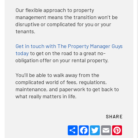
Our flexible approach to property
management means the transition won’t be
disruptive or complicated for you or your
tenants.
Get in touch with The Property Manager Guys
today
to get on the road to a great no-
obligation offer on your rental property.
You’ll be able to walk away from the
complicated world of fees, regulations,
maintenance, and paperwork to get back to
what really matters in life.
SHARE
Share
Facebook
Twitter
Email
Pinter