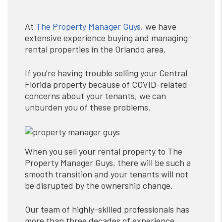
At
The Property Manager Guys
, we have
extensive experience buying and managing
rental properties in the Orlando area.
If you’re having trouble selling your Central
Florida property because of COVID-related
concerns about your tenants, we can
unburden you of these problems.
When you sell your rental property to The
Property Manager Guys, there will be such a
smooth transition and your tenants will not
be disrupted by the ownership change.
Our team of highly-skilled professionals has
more than three decades of experience